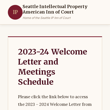
Seattle Intellectual Property
IP
American Inn of Court
Home of the Seattle IP Inn of Court
2023-24 Welcome
Letter and
Meetings
Schedule
Please click the link below to access
the 2023 – 2024 Welcome Letter from