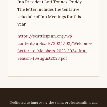
Inn President Lori Tonnes-Priddy.
The letter includes the tentative
schedule of Inn Meetings for this
year.
https://seattleipinn.org/wp-
content/uploads/2024/02/Welcome-
Letter-to-Members-2023-2024-Inn-
Season-16August2023.pdf
Dedicated to improving the skills, professionalism, and