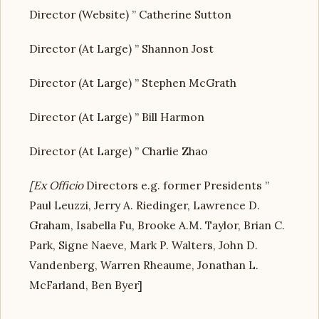
Director (Website) ” Catherine Sutton
Director (At Large) ” Shannon Jost
Director (At Large) ” Stephen McGrath
Director (At Large) ” Bill Harmon
Director (At Large) ” Charlie Zhao
[Ex Officio
Directors e.g. former Presidents ”
Paul Leuzzi, Jerry A. Riedinger, Lawrence D.
Graham, Isabella Fu, Brooke A.M. Taylor, Brian C.
Park, Signe Naeve, Mark P. Walters, John D.
Vandenberg, Warren Rheaume, Jonathan L.
McFarland, Ben Byer]