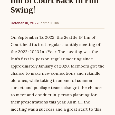
Inn of Court Back in Full
Swing!
October 10, 2022
Seattle IP Inn
On September 15, 2022, the Seattle IP Inn of
Court held its first regular monthly meeting of
the 2022-2023 Inn Year. The meeting was the
Inn’s first in-person regular meeting since
approximately January of 2020. Members got the
chance to make new connections and rekindle
old ones, while taking in an end of summer
sunset; and pupilage teams also got the chance
to meet and conduct in-person planning for
their presentations this year. All in all, the
meeting was a success and a great start to this