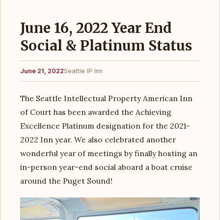
June 16, 2022 Year End
Social & Platinum Status
June 21, 2022
Seattle IP Inn
The Seattle Intellectual Property American Inn
of Court has been awarded the Achieving
Excellence Platinum designation for the 2021-
2022 Inn year. We also celebrated another
wonderful year of meetings by finally hosting an
in-person year-end social aboard a boat cruise
around the Puget Sound!