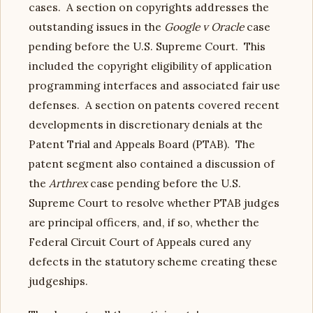
cases. A section on copyrights addresses the
outstanding issues in the
Google v Oracle
case
pending before the U.S. Supreme Court. This
included the copyright eligibility of application
programming interfaces and associated fair use
defenses. A section on patents covered recent
developments in discretionary denials at the
Patent Trial and Appeals Board (PTAB). The
patent segment also contained a discussion of
the
Arthrex
case pending before the U.S.
Supreme Court to resolve whether PTAB judges
are principal officers, and, if so, whether the
Federal Circuit Court of Appeals cured any
defects in the statutory scheme creating these
judgeships.