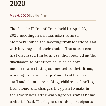
2020
May 6, 2020
Seattle IP Inn
The Seattle IP Inn of Court held its April 23,
2020 meeting in a virtual mixer format.
Members joined the meeting from locations and
with beverages of their choice. The attendees
first discussed Inn business, then opened up the
discussion to other topics, such as how
members are staying connected to their firms,
working from home adjustments attorneys,
staff and clients are making, children schooling
from home and changes they plan to make in
their work lives after Washington’s stay at home
order is lifted. Thank you to all the participants!