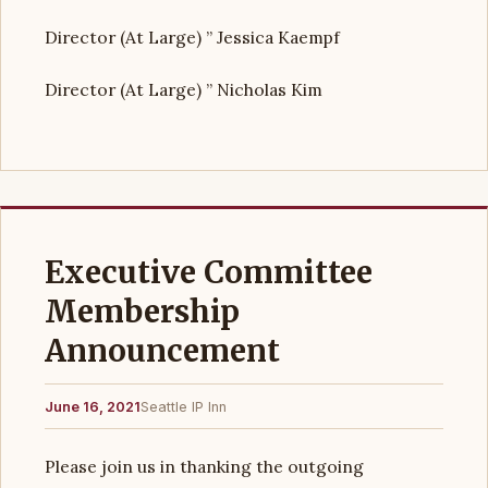
Director (At Large) ” Jessica Kaempf
Director (At Large) ” Nicholas Kim
Executive Committee
Membership
Announcement
June 16, 2021
Seattle IP Inn
Please join us in thanking the outgoing