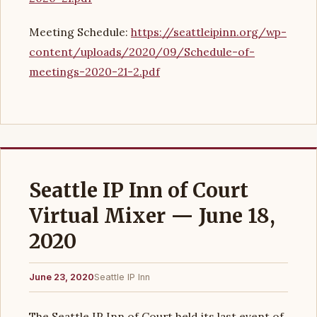
Meeting Schedule:
https://seattleipinn.org/wp-
content/uploads/2020/09/Schedule-of-
meetings-2020-21-2.pdf
Seattle IP Inn of Court
Virtual Mixer — June 18,
2020
June 23, 2020
Seattle IP Inn
The Seattle IP Inn of Court held its last event of