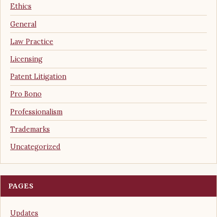
Ethics
General
Law Practice
Licensing
Patent Litigation
Pro Bono
Professionalism
Trademarks
Uncategorized
PAGES
Updates