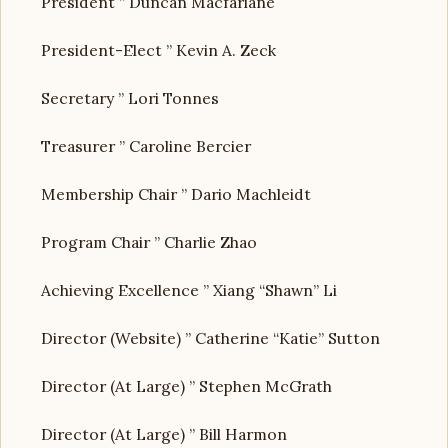
President ” Duncan Macfarlane
President-Elect ” Kevin A. Zeck
Secretary ” Lori Tonnes
Treasurer ” Caroline Bercier
Membership Chair ” Dario Machleidt
Program Chair ” Charlie Zhao
Achieving Excellence ” Xiang “Shawn” Li
Director (Website) ” Catherine “Katie” Sutton
Director (At Large) ” Stephen McGrath
Director (At Large) ” Bill Harmon