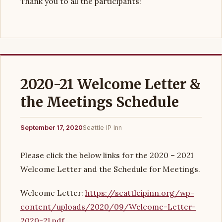
Thank you to all the participants!
2020-21 Welcome Letter &
the Meetings Schedule
September 17, 2020
Seattle IP Inn
Please click the below links for the 2020 – 2021
Welcome Letter and the Schedule for Meetings.
Welcome Letter:
https://seattleipinn.org/wp-
content/uploads/2020/09/Welcome-Letter-
2020-21.pdf