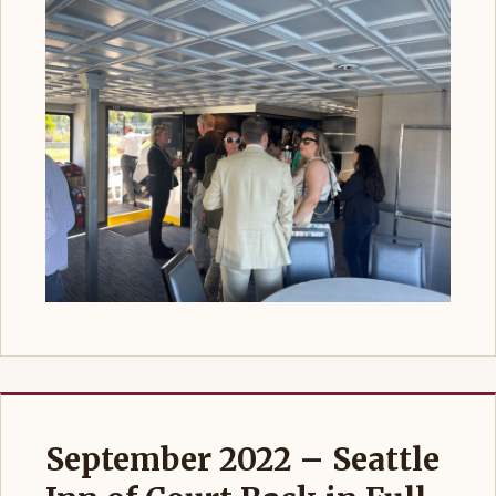
September 2022 – Seattle