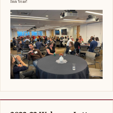
Inn Year!