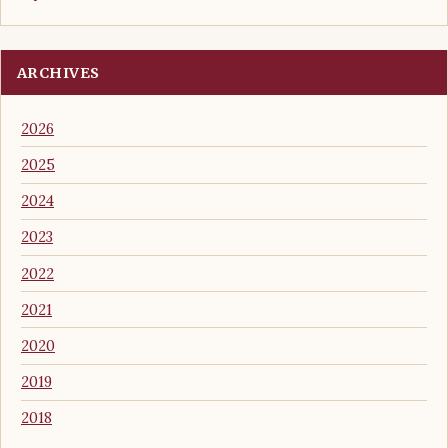
ARCHIVES
2026
2025
2024
2023
2022
2021
2020
2019
2018