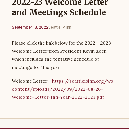
2022-23 Welcome Letter
and Meetings Schedule
September 13, 2022
Seattle IP Inn
Please click the link below for the 2022 – 2023
Welcome Letter from President Kevin Zeck,
which includes the tentative schedule of
meetings for this year.
Welcome Letter –
https://seattleipinn.org/wp-
content/uploads/2022/09/2022-08-26-
Welcome-Letter-Inn-Year-2022-2023.pdf