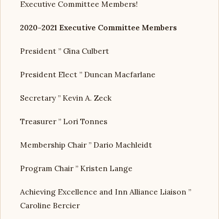
Executive Committee Members!
2020-2021 Executive Committee Members
President ” Gina Culbert
President Elect ” Duncan Macfarlane
Secretary ” Kevin A. Zeck
Treasurer ” Lori Tonnes
Membership Chair ” Dario Machleidt
Program Chair ” Kristen Lange
Achieving Excellence and Inn Alliance Liaison ”
Caroline Bercier