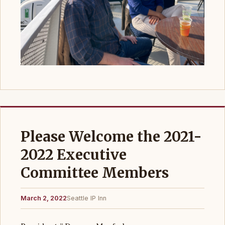
Please Welcome the 2021-
2022 Executive
Committee Members
March 2, 2022
Seattle IP Inn