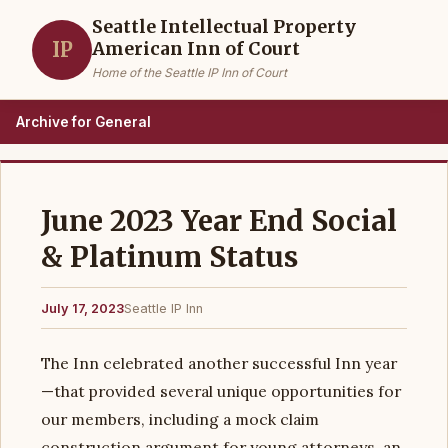
Seattle Intellectual Property
IP
American Inn of Court
Home of the Seattle IP Inn of Court
Archive for General
June 2023 Year End Social
& Platinum Status
July 17, 2023
Seattle IP Inn
The Inn celebrated another successful Inn year
—that provided several unique opportunities for
our members, including a mock claim
construction argument for young attorneys, an