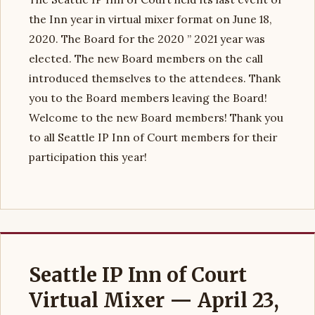
the Inn year in virtual mixer format on June 18,
2020. The Board for the 2020 ” 2021 year was
elected. The new Board members on the call
introduced themselves to the attendees. Thank
you to the Board members leaving the Board!
Welcome to the new Board members! Thank you
to all Seattle IP Inn of Court members for their
participation this year!
Seattle IP Inn of Court
Virtual Mixer — April 23,