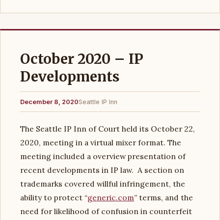
October 2020 – IP
Developments
December 8, 2020
Seattle IP Inn
The Seattle IP Inn of Court held its October 22,
2020, meeting in a virtual mixer format. The
meeting included a overview presentation of
recent developments in IP law. A section on
trademarks covered willful infringement, the
ability to protect “
generic.com
” terms, and the
need for likelihood of confusion in counterfeit