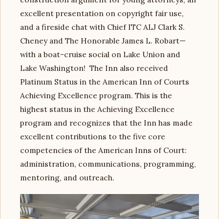
excellent presentation on copyright fair use,
and a fireside chat with Chief ITC ALJ Clark S.
Cheney and The Honorable James L. Robart—
with a boat-cruise social on Lake Union and
Lake Washington! The Inn also received
Platinum Status in the American Inn of Courts
Achieving Excellence program. This is the
highest status in the Achieving Excellence
program and recognizes that the Inn has made
excellent contributions to the five core
competencies of the American Inns of Court:
administration, communications, programming,
mentoring, and outreach.