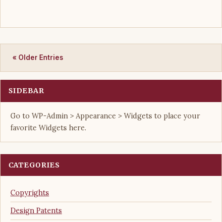
« Older Entries
SIDEBAR
Go to WP-Admin > Appearance > Widgets to place your
favorite Widgets here.
CATEGORIES
Copyrights
Design Patents